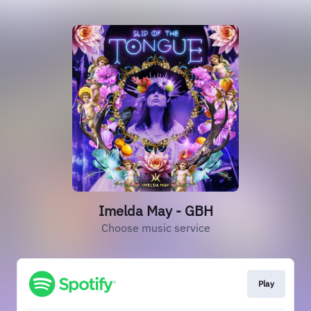
Imelda May - GBH
Choose music service
Play