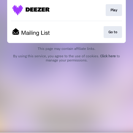
Play
Go to
This page may contain affiliate links.
By using this service, you agree to the use of cookies.
Click here
to
manage your permissions.